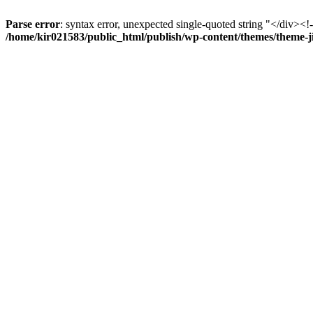
Parse error
: syntax error, unexpected single-quoted string "</div><!--
/home/kir021583/public_html/publish/wp-content/themes/theme-