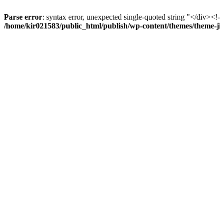
Parse error
: syntax error, unexpected single-quoted string "</div><!--
/home/kir021583/public_html/publish/wp-content/themes/theme-